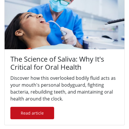
The Science of Saliva: Why It's
Critical for Oral Health
Discover how this overlooked bodily fluid acts as
your mouth's personal bodyguard, fighting
bacteria, rebuilding teeth, and maintaining oral
health around the clock.
Read article