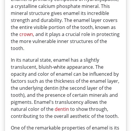
a crystalline calcium phosphate mineral. This
mineral structure gives enamel its incredible
strength and durability. The enamel layer covers
the entire visible portion of the tooth, known as
the
crown
, and it plays a crucial role in protecting
the more vulnerable inner structures of the
tooth.
In its natural state, enamel has a slightly
translucent, bluish-white appearance. The
opacity and color of enamel can be influenced by
factors such as the thickness of the enamel layer,
the underlying dentin (the second layer of the
tooth), and the presence of certain minerals and
pigments. Enamel's translucency allows the
natural color of the
dentin
to show through,
contributing to the overall aesthetic of the tooth.
One of the remarkable properties of enamel is its