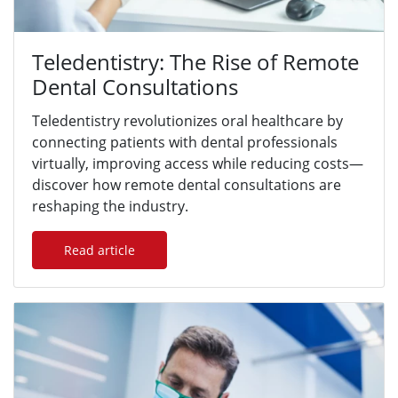
Teledentistry: The Rise of Remote
Dental Consultations
Teledentistry revolutionizes oral healthcare by
connecting patients with dental professionals
virtually, improving access while reducing costs—
discover how remote dental consultations are
reshaping the industry.
Read article