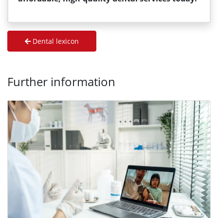
Dental lexicon
Further information