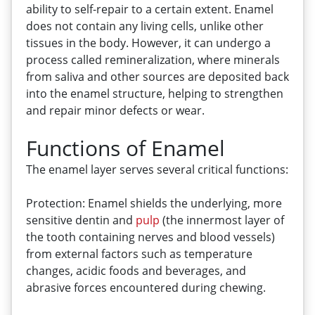
ability to self-repair to a certain extent. Enamel
does not contain any living cells, unlike other
tissues in the body. However, it can undergo a
process called remineralization, where minerals
from saliva and other sources are deposited back
into the enamel structure, helping to strengthen
and repair minor defects or wear.
Functions of Enamel
The enamel layer serves several critical functions:
Protection: Enamel shields the underlying, more
sensitive dentin and
pulp
(the innermost layer of
the tooth containing nerves and blood vessels)
from external factors such as temperature
changes, acidic foods and beverages, and
abrasive forces encountered during chewing.