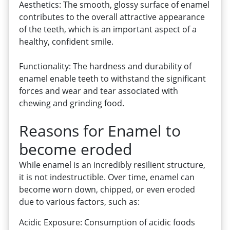
Aesthetics: The smooth, glossy surface of enamel
contributes to the overall attractive appearance
of the teeth, which is an important aspect of a
healthy, confident smile.
Functionality: The hardness and durability of
enamel enable teeth to withstand the significant
forces and wear and tear associated with
chewing and grinding food.
Reasons for Enamel to
become eroded
While enamel is an incredibly resilient structure,
it is not indestructible. Over time, enamel can
become worn down, chipped, or even eroded
due to various factors, such as:
Acidic Exposure: Consumption of acidic foods