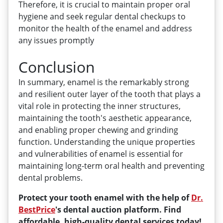
Therefore, it is crucial to maintain proper oral
hygiene and seek regular dental checkups to
monitor the health of the enamel and address
any issues promptly
Conclusion
In summary, enamel is the remarkably strong
and resilient outer layer of the tooth that plays a
vital role in protecting the inner structures,
maintaining the tooth's aesthetic appearance,
and enabling proper chewing and grinding
function. Understanding the unique properties
and vulnerabilities of enamel is essential for
maintaining long-term oral health and preventing
dental problems.
Protect your tooth enamel with the help of
Dr.
BestPrice
's dental auction platform. Find
affordable, high-quality dental services today!