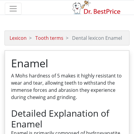
Lexicon
Tooth terms
Dental lexicon Enamel
Enamel
A Mohs hardness of 5 makes it highly resistant to
wear and tear, allowing teeth to withstand the
immense forces and abrasion they experience
during chewing and grinding.
Detailed Explanation of
Enamel
Enamel is primarily composed of hydroxyapatite,