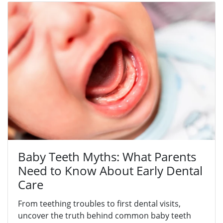
Baby Teeth Myths: What Parents
Need to Know About Early Dental
Care
From teething troubles to first dental visits,
uncover the truth behind common baby teeth