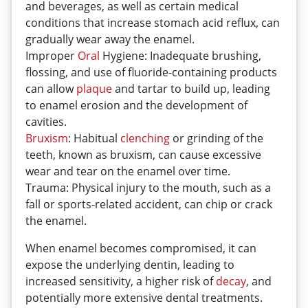
and beverages, as well as certain medical
conditions that increase stomach acid reflux, can
gradually wear away the enamel.
Improper
Oral
Hygiene: Inadequate brushing,
flossing, and use of fluoride-containing products
can allow
plaque
and tartar to build up, leading
to enamel erosion and the development of
cavities.
Bruxism
: Habitual
clenching
or grinding of the
teeth, known as bruxism, can cause excessive
wear and tear on the enamel over time.
Trauma: Physical injury to the mouth, such as a
fall or sports-related accident, can chip or crack
the enamel.
When enamel becomes compromised, it can
expose the underlying dentin, leading to
increased sensitivity, a higher risk of
decay
, and
potentially more extensive dental treatments.