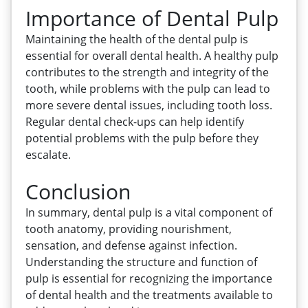
Importance of Dental Pulp
Maintaining the health of the dental pulp is
essential for overall dental health. A healthy pulp
contributes to the strength and integrity of the
tooth, while problems with the pulp can lead to
more severe dental issues, including tooth loss.
Regular dental check-ups can help identify
potential problems with the pulp before they
escalate.
Conclusion
In summary, dental pulp is a vital component of
tooth anatomy, providing nourishment,
sensation, and defense against infection.
Understanding the structure and function of
pulp is essential for recognizing the importance
of dental health and the treatments available to