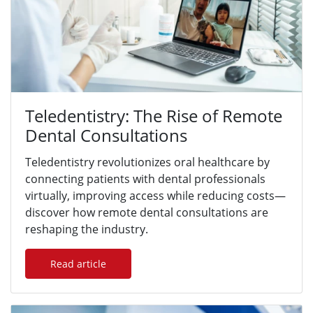
Teledentistry: The Rise of Remote
Dental Consultations
Teledentistry revolutionizes oral healthcare by
connecting patients with dental professionals
virtually, improving access while reducing costs—
discover how remote dental consultations are
reshaping the industry.
Read article