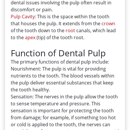
dental issues involving the pulp often result in
discomfort or pain.
Pulp
Cavity
: This is the space within the tooth
that houses the pulp. It extends from the
crown
of the tooth down to the
root
canals, which lead
to the
apex
(tip) of the tooth root.
Function of Dental Pulp
The primary functions of dental pulp include:
Nourishment: The pulp is vital for providing
nutrients to the tooth. The blood vessels within
the pulp deliver essential substances that keep
the tooth healthy.
Sensation: The nerves in the pulp allow the tooth
to sense temperature and pressure. This
sensation is important for protecting the tooth
from damage; for example, if something too hot
or cold is applied to the tooth, the nerves can