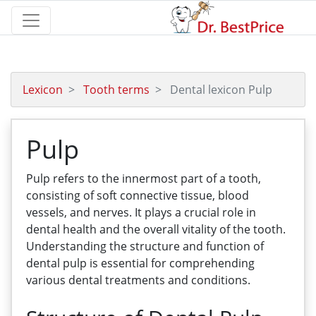
Lexicon
Tooth terms
Dental lexicon Pulp
Pulp
Pulp refers to the innermost part of a tooth,
consisting of soft connective tissue, blood
vessels, and nerves. It plays a crucial role in
dental health and the overall vitality of the tooth.
Understanding the structure and function of
dental pulp is essential for comprehending
various dental treatments and conditions.