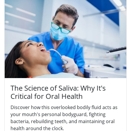
The Science of Saliva: Why It's
Critical for Oral Health
Discover how this overlooked bodily fluid acts as
your mouth's personal bodyguard, fighting
bacteria, rebuilding teeth, and maintaining oral
health around the clock.