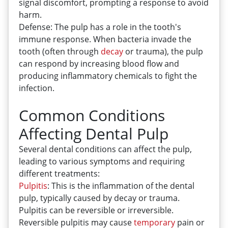
signal discomfort, prompting a response to avoid
harm.
Defense: The pulp has a role in the tooth's
immune response. When bacteria invade the
tooth (often through
decay
or trauma), the pulp
can respond by increasing blood flow and
producing inflammatory chemicals to fight the
infection.
Common Conditions
Affecting Dental Pulp
Several dental conditions can affect the pulp,
leading to various symptoms and requiring
different treatments:
Pulpitis
: This is the inflammation of the dental
pulp, typically caused by decay or trauma.
Pulpitis can be reversible or irreversible.
Reversible pulpitis may cause
temporary
pain or