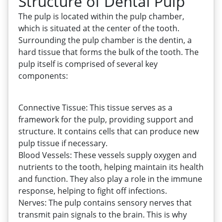
Structure of Dental Pulp
The pulp is located within the pulp chamber,
which is situated at the center of the tooth.
Surrounding the pulp chamber is the dentin, a
hard tissue that forms the bulk of the tooth. The
pulp itself is comprised of several key
components:
Connective Tissue: This tissue serves as a
framework for the pulp, providing support and
structure. It contains cells that can produce new
pulp tissue if necessary.
Blood Vessels: These vessels supply oxygen and
nutrients to the tooth, helping maintain its health
and function. They also play a role in the immune
response, helping to fight off infections.
Nerves: The pulp contains sensory nerves that
transmit pain signals to the brain. This is why