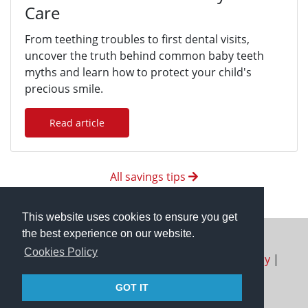
Care
From teething troubles to first dental visits,
uncover the truth behind common baby teeth
myths and learn how to protect your child's
precious smile.
Read article
All savings tips
This website uses cookies to ensure you get
the best experience on our website.
Cookies Policy
About us
|
FAQ
|
Terms of Use
|
Privacy Policy
|
Contact Us
|
Refund Policy
GOT IT