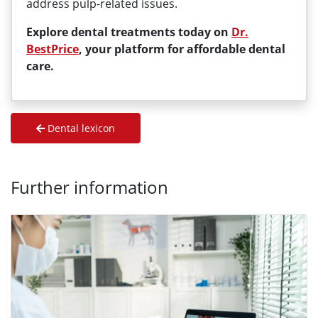
address pulp-related issues.
Explore dental treatments today on
Dr.
BestPrice
, your platform for affordable dental
care.
Dental lexicon
Further information