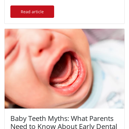
Read article
Baby Teeth Myths: What Parents
Need to Know About Early Dental