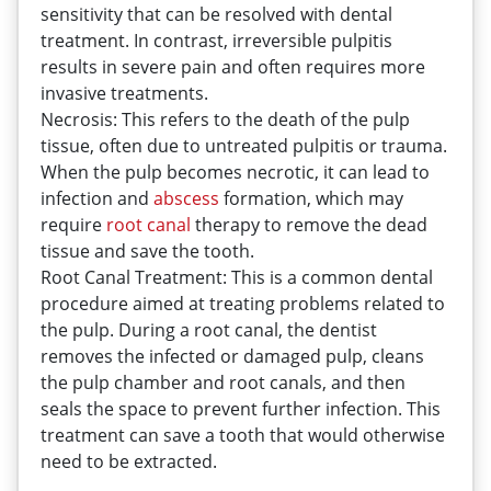
sensitivity that can be resolved with dental
treatment. In contrast, irreversible pulpitis
results in severe pain and often requires more
invasive treatments.
Necrosis: This refers to the death of the pulp
tissue, often due to untreated pulpitis or trauma.
When the pulp becomes necrotic, it can lead to
infection and
abscess
formation, which may
require
root
canal
therapy to remove the dead
tissue and save the tooth.
Root Canal Treatment: This is a common dental
procedure aimed at treating problems related to
the pulp. During a root canal, the dentist
removes the infected or damaged pulp, cleans
the pulp chamber and root canals, and then
seals the space to prevent further infection. This
treatment can save a tooth that would otherwise
need to be extracted.