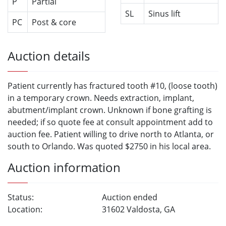
P
Partial
SL
Sinus lift
PC
Post & core
Auction details
Patient currently has fractured tooth #10, (loose tooth)
in a temporary crown. Needs extraction, implant,
abutment/implant crown. Unknown if bone grafting is
needed; if so quote fee at consult appointment add to
auction fee. Patient willing to drive north to Atlanta, or
south to Orlando. Was quoted $2750 in his local area.
Auction information
Status:
Auction ended
Location:
31602 Valdosta, GA