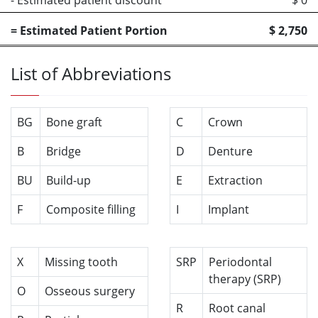
- Estimated patient discount
$ 0
= Estimated Patient Portion
$ 2,750
List of Abbreviations
BG
Bone graft
C
Crown
B
Bridge
D
Denture
BU
Build-up
E
Extraction
F
Composite filling
I
Implant
X
Missing tooth
SRP
Periodontal
therapy (SRP)
O
Osseous surgery
R
Root canal