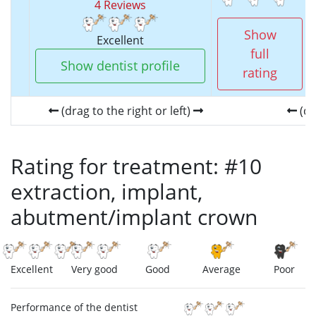
4 Reviews
Show
Excellent
full
Show dentist profile
rating
(drag to the right or left)
(dr
Rating for treatment: #10
extraction, implant,
abutment/implant crown
Excellent
Very good
Good
Average
Poor
Performance of the dentist