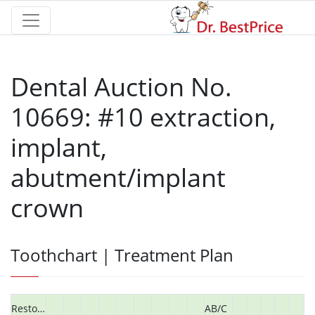
Dental Auction No.
10669: #10 extraction,
implant,
abutment/implant
crown
Toothchart | Treatment Plan
Restorative
AB/C