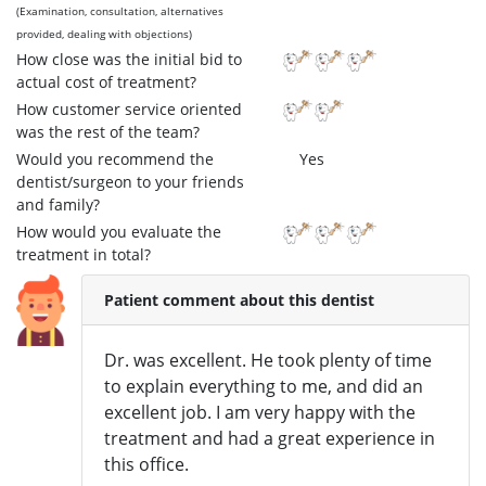
(Examination, consultation, alternatives
provided, dealing with objections)
How close was the initial bid to
actual cost of treatment?
How customer service oriented
was the rest of the team?
Would you recommend the
Yes
dentist/surgeon to your friends
and family?
How would you evaluate the
treatment in total?
Patient comment about this dentist
Dr. was excellent. He took plenty of time
to explain everything to me, and did an
excellent job. I am very happy with the
treatment and had a great experience in
this office.