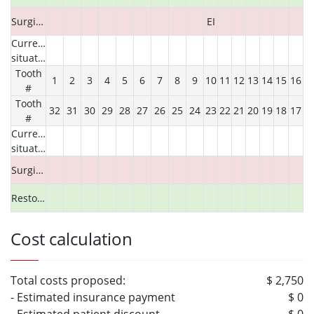
Surgical
EI
Current
situation
Tooth
1
2
3
4
5
6
7
8
9
10
11
12
13
14
15
16
#
Tooth
32
31
30
29
28
27
26
25
24
23
22
21
20
19
18
17
#
Current
situation
Surgical
Restorative
Cost calculation
Total costs proposed:
$ 2,750
- Estimated insurance payment
$ 0