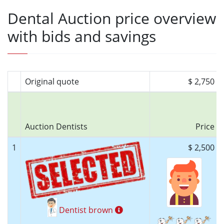
Dental Auction price overview
with bids and savings
Original quote
$ 2,750
Auction Dentists
Price
1
$ 2,500
Dentist brown