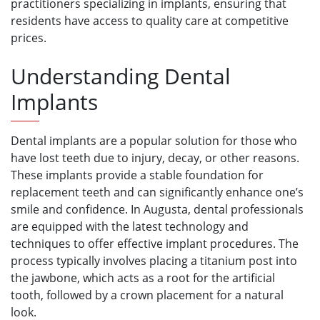
practitioners specializing in implants, ensuring that
residents have access to quality care at competitive
prices.
Understanding Dental
Implants
Dental implants are a popular solution for those who
have lost teeth due to injury, decay, or other reasons.
These implants provide a stable foundation for
replacement teeth and can significantly enhance one’s
smile and confidence. In Augusta, dental professionals
are equipped with the latest technology and
techniques to offer effective implant procedures. The
process typically involves placing a titanium post into
the jawbone, which acts as a root for the artificial
tooth, followed by a crown placement for a natural
look.