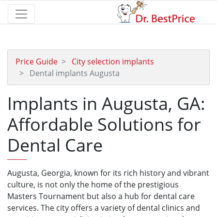
Price Guide
City selection implants
Dental implants Augusta
Implants in Augusta, GA:
Affordable Solutions for
Dental Care
Augusta, Georgia, known for its rich history and vibrant
culture, is not only the home of the prestigious
Masters Tournament but also a hub for dental care
services. The city offers a variety of dental clinics and