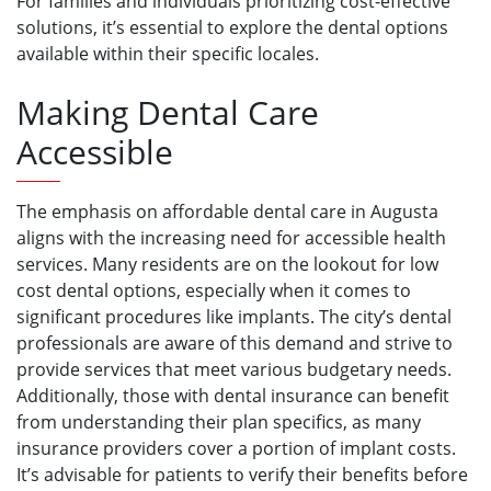
For families and individuals prioritizing cost-effective
solutions, it’s essential to explore the dental options
available within their specific locales.
Making Dental Care
Accessible
The emphasis on affordable dental care in Augusta
aligns with the increasing need for accessible health
services. Many residents are on the lookout for low
cost dental options, especially when it comes to
significant procedures like implants. The city’s dental
professionals are aware of this demand and strive to
provide services that meet various budgetary needs.
Additionally, those with dental insurance can benefit
from understanding their plan specifics, as many
insurance providers cover a portion of implant costs.
It’s advisable for patients to verify their benefits before