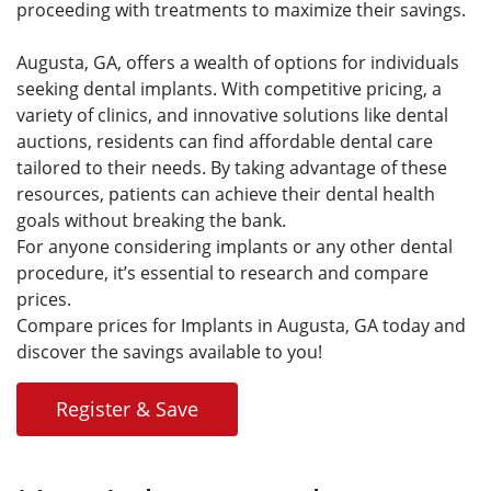
proceeding with treatments to maximize their savings.
Augusta, GA, offers a wealth of options for individuals
seeking dental implants. With competitive pricing, a
variety of clinics, and innovative solutions like dental
auctions, residents can find affordable dental care
tailored to their needs. By taking advantage of these
resources, patients can achieve their dental health
goals without breaking the bank.
For anyone considering implants or any other dental
procedure, it’s essential to research and compare
prices.
Compare prices for Implants in Augusta, GA today and
discover the savings available to you!
Register & Save