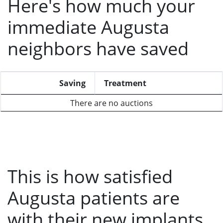
Here's how much your
immediate Augusta
neighbors have saved
Saving
Treatment
There are no auctions
This is how satisfied
Augusta patients are
with their new implants