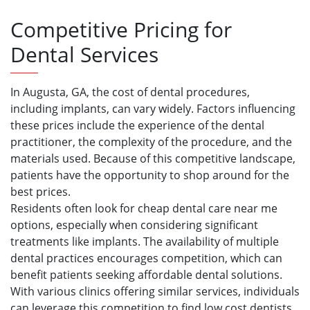
Competitive Pricing for
Dental Services
In Augusta, GA, the cost of dental procedures,
including implants, can vary widely. Factors influencing
these prices include the experience of the dental
practitioner, the complexity of the procedure, and the
materials used. Because of this competitive landscape,
patients have the opportunity to shop around for the
best prices.
Residents often look for cheap dental care near me
options, especially when considering significant
treatments like implants. The availability of multiple
dental practices encourages competition, which can
benefit patients seeking affordable dental solutions.
With various clinics offering similar services, individuals
can leverage this competition to find low cost dentists