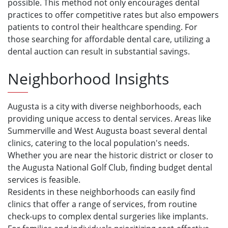
possible. This method not only encourages dental
practices to offer competitive rates but also empowers
patients to control their healthcare spending. For
those searching for affordable dental care, utilizing a
dental auction can result in substantial savings.
Neighborhood Insights
Augusta is a city with diverse neighborhoods, each
providing unique access to dental services. Areas like
Summerville and West Augusta boast several dental
clinics, catering to the local population's needs.
Whether you are near the historic district or closer to
the Augusta National Golf Club, finding budget dental
services is feasible.
Residents in these neighborhoods can easily find
clinics that offer a range of services, from routine
check-ups to complex dental surgeries like implants.