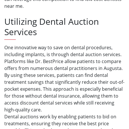
near me.
Utilizing Dental Auction
Services
One innovative way to save on dental procedures,
including implants, is through dental auction services.
Platforms like Dr. BestPrice allow patients to compare
offers from numerous dental practitioners in Augusta.
By using these services, patients can find dental
treatment savings that significantly reduce their out-of-
pocket expenses. This approach is especially beneficial
for those without dental insurance, allowing them to
access discount dental services while still receiving
high-quality care.
Dental auctions work by enabling patients to bid on
treatments, ensuring they receive the best price