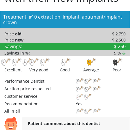
Treatment: #10 extraction, implant, abutment/implant
crown
Price
old
:
$ 2,750
Price
new
:
$ 2,500
Savings:
$ 250
Savings in %:
9 %
Excellent
Very good
Good
Average
Poor
Performance Dentist
Auction price respected
customer service
Recommendation
Yes
All in all
Patient comment about this dentist